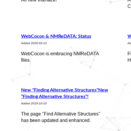
C
WebCocon & NMReDATA: Status
W
Added 2020-02-12
Ad
WebCocon is embracing NMReDATA
F
files.
H
New "Finding Alternative Structures"New
"Finding Alternative Structures"!
Added 2019-10-10
The page "Find Alternative Structures"
has been updated and enhanced.