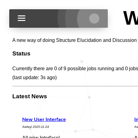
W
A new way of doing Structure Elucidation and Discussion
Status
Currently there are 0 of 9 possible jobs running and 0 job
(last update:
3s
ago)
Latest News
New User Interface
I
Added 2020-11-24
Ad
All new Interface!
A